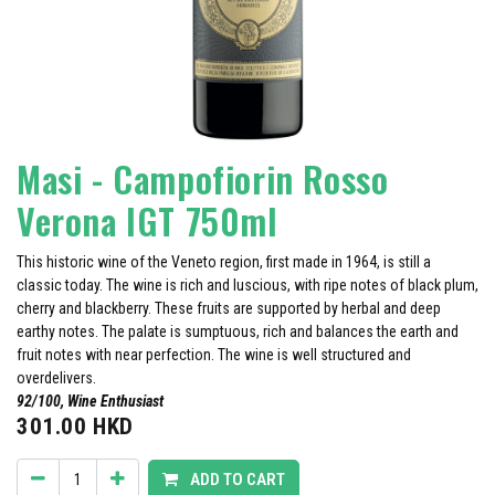
Masi - Campofiorin Rosso
Verona IGT 750ml
This historic wine of the Veneto region, first made in 1964, is still a
classic today. The wine is rich and luscious, with ripe notes of black plum,
cherry and blackberry. These fruits are supported by herbal and deep
earthy notes. The palate is sumptuous, rich and balances the earth and
fruit notes with near perfection. The wine is well structured and
overdelivers.
92/100, Wine Enthusiast
301.00
HKD
ADD TO CART