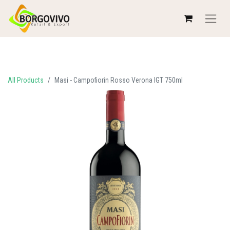
All Products
Masi - Campofiorin Rosso Verona IGT 750ml