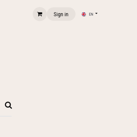
Sign in
EN