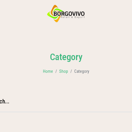
HOME
SHOP BY CATEGORIES
DELIVERY
CONTACT US
Category
Home
Shop
Category