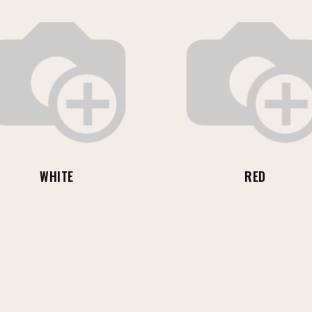
WHITE
RED