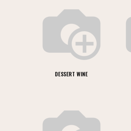
DESSERT WINE