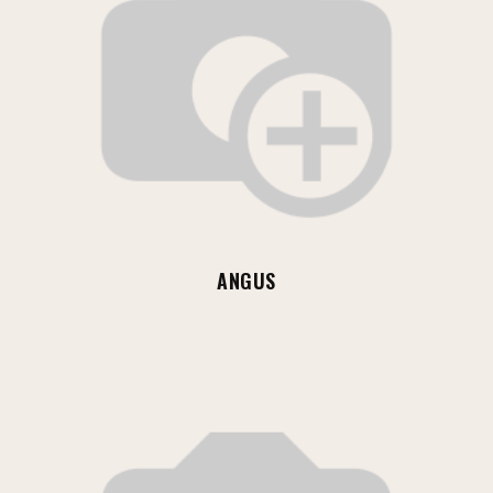
ANGUS