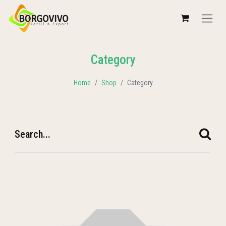
Category
Home
Shop
Category