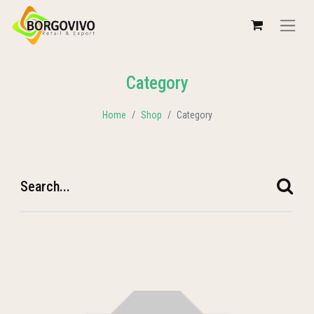
Category
Home
Shop
Category