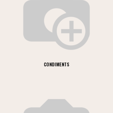
CONDIMENTS