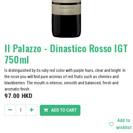
Il Palazzo - Dinastico Rosso IGT
750ml
Is distinguished by its ruby ​​red color with purple hues, clear and bright. In
the nose you will find pure aromas of red fruits such as cherries and
blackberries. The mouth is intense, smooth and balanced, fresh and
aromatic finish.
97.00
HKD
ADD TO CART
Add to
wishlist