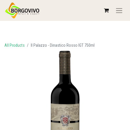
All Products
Il Palazzo - Dinastico Rosso IGT 750ml