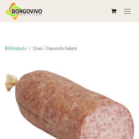
All Products
Ciraci - Ciauscolo Salami