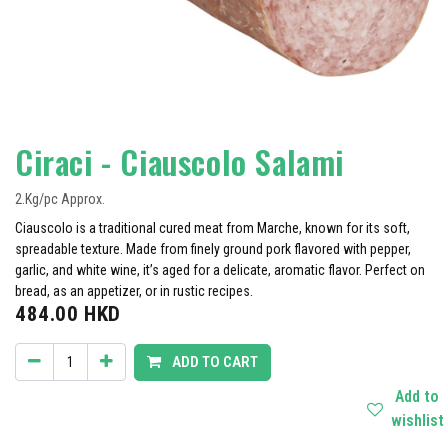
Ciraci - Ciauscolo Salami
2.Kg/pc Approx.
Ciauscolo is a traditional cured meat from Marche, known for its soft,
spreadable texture. Made from finely ground pork flavored with pepper,
garlic, and white wine, it’s aged for a delicate, aromatic flavor. Perfect on
bread, as an appetizer, or in rustic recipes.
484.00
HKD
ADD TO CART
Add to
wishlist