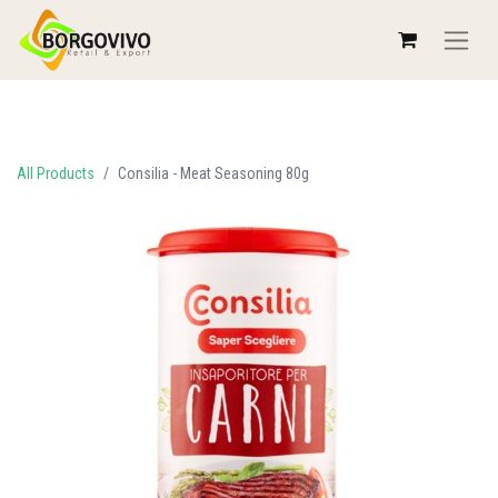
All Products
Consilia - Meat Seasoning 80g