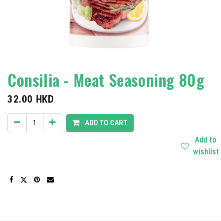
Consilia - Meat Seasoning 80g
32.00
HKD
ADD TO CART
Add to
wishlist