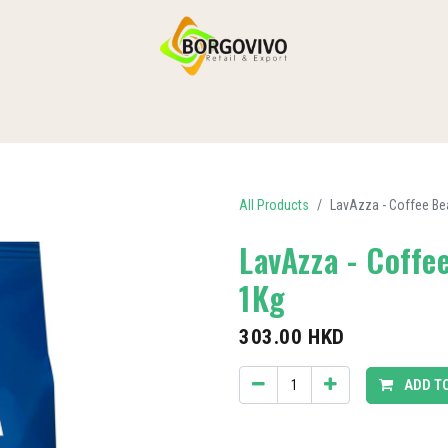
HOME
SHOP BY CATEGORIES
DELIVERY
CONTACT US
All Products
LavAzza - Coffee B
LavAzza - Coff
1Kg
303.00
HKD
ADD T