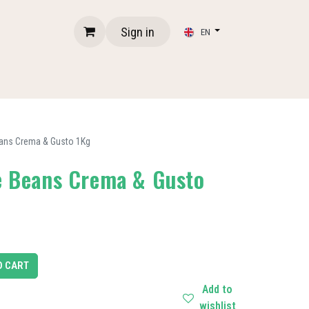
Sign in
EN
eans Crema & Gusto 1Kg
ee Beans Crema & Gusto
O CART
Add to
wishlist