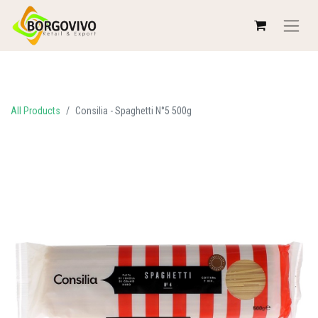
All Products
Consilia - Spaghetti N°5 500g