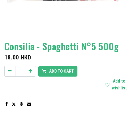
Consilia - Spaghetti N°5 500g
18.00
HKD
ADD TO CART
Add to
wishlist