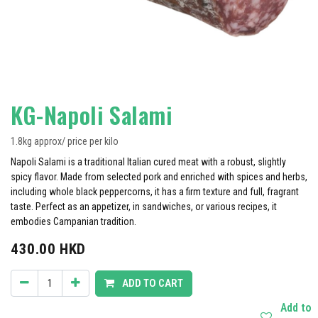
KG-Napoli Salami
1.8kg approx/ price per kilo
Napoli Salami is a traditional Italian cured meat with a robust, slightly
spicy flavor. Made from selected pork and enriched with spices and herbs,
including whole black peppercorns, it has a firm texture and full, fragrant
taste. Perfect as an appetizer, in sandwiches, or various recipes, it
embodies Campanian tradition.
430.00
HKD
ADD TO CART
Add to