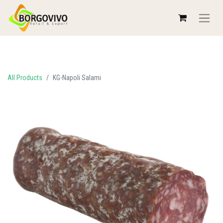
All Products
KG-Napoli Salami