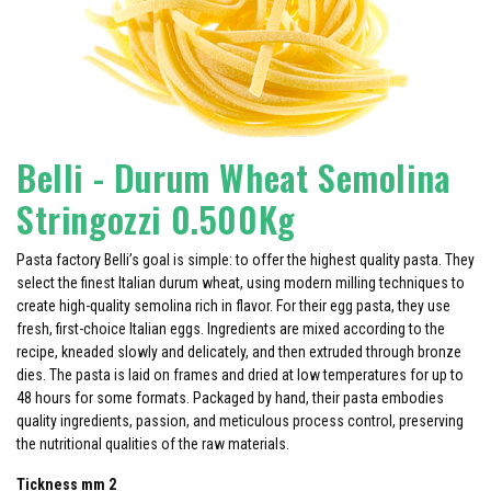
Belli - Durum Wheat Semolina
Stringozzi 0.500Kg
Pasta factory Belli’s goal is simple: to offer the highest quality pasta. They
select the finest Italian durum wheat, using modern milling techniques to
create high-quality semolina rich in flavor. For their egg pasta, they use
fresh, first-choice Italian eggs. Ingredients are mixed according to the
recipe, kneaded slowly and delicately, and then extruded through bronze
dies. The pasta is laid on frames and dried at low temperatures for up to
48 hours for some formats. Packaged by hand, their pasta embodies
quality ingredients, passion, and meticulous process control, preserving
the nutritional qualities of the raw materials.
Tickness mm 2