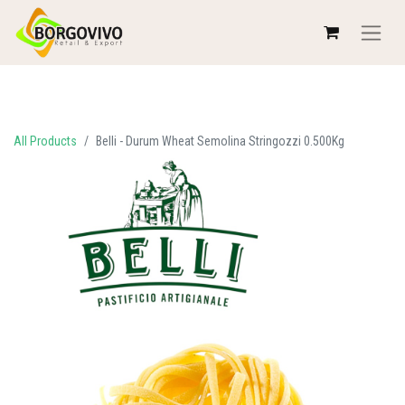
All Products
Belli - Durum Wheat Semolina Stringozzi 0.500Kg