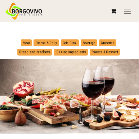
​
​
Meat
Cheese & Dairy
Cold Cuts
Beverage
Groceries
​
Bread and crackers
Baking ingredients
Sweets & Dessert