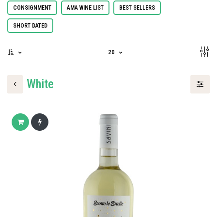
CONSIGNMENT
AMA WINE LIST
BEST SELLERS
SHORT DATED
20
White
Add to cart
Buy now