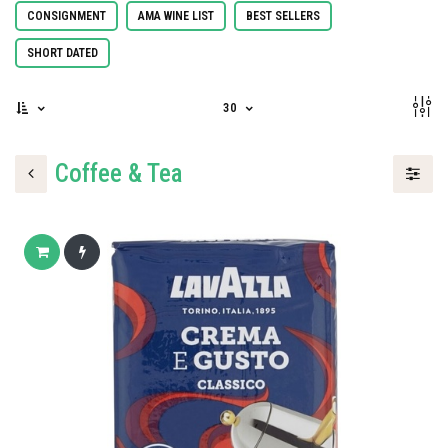
CONSIGNMENT
AMA WINE LIST
BEST SELLERS
SHORT DATED
30
Coffee & Tea
Add to cart
Buy now