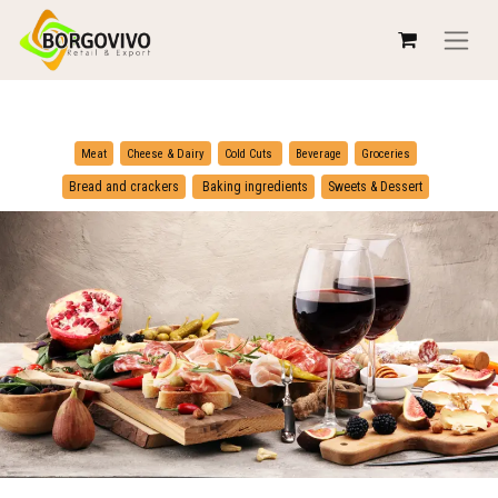
​
​
Meat
Cheese & Dairy
Cold Cuts
Beverage
Groceries
​
Bread and crackers
Baking ingredients
Sweets & Dessert