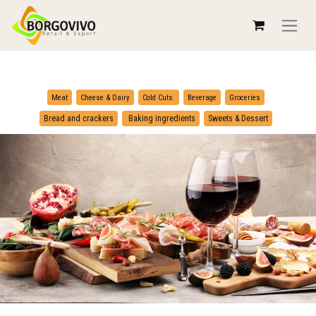
​
​
Meat
Cheese & Dairy
Cold Cuts
Beverage
Groceries
​
Bread and crackers
Baking ingredients
Sweets & Dessert