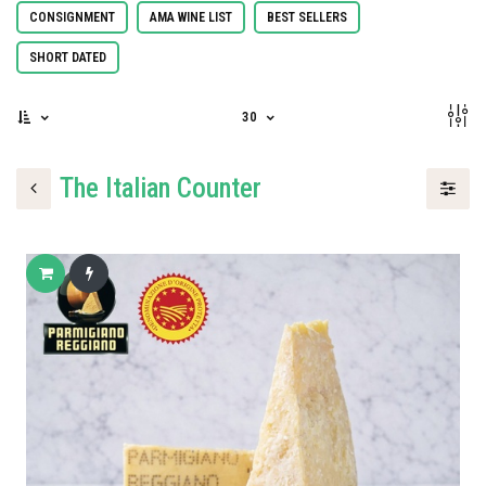
CONSIGNMENT
AMA WINE LIST
BEST SELLERS
SHORT DATED
30
The Italian Counter
Add to cart
Buy now