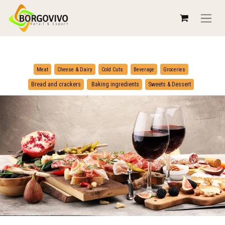
​
​
Meat
Cheese & Dairy
Cold Cuts
Beverage
Groceries
​
Bread and crackers
Baking ingredients
Sweets & Dessert