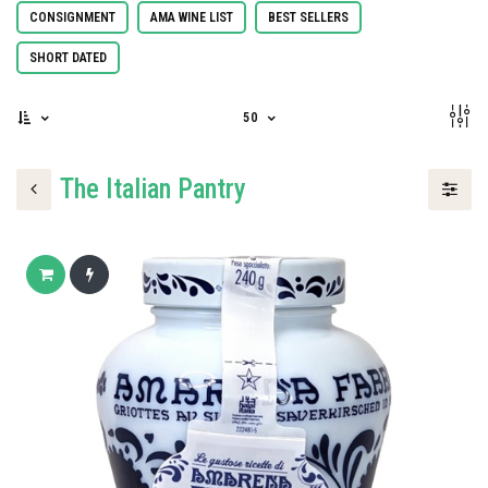
CONSIGNMENT
AMA WINE LIST
BEST SELLERS
SHORT DATED
50
The Italian Pantry
Add to cart
Buy now