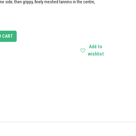
one side, then grippy, finely meshed tannins in the centre,
O CART
Add to
wishlist