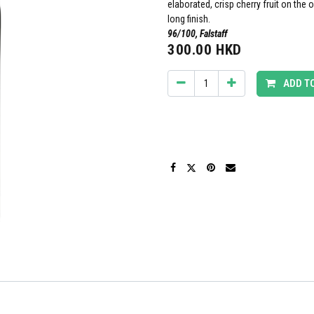
elaborated, crisp cherry fruit on the 
long finish.
96/100, Falstaff
300.00
HKD
ADD T