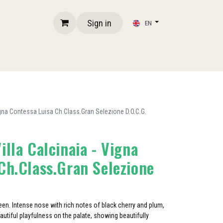
Sign in
EN
igna Contessa Luisa Ch.Class.Gran Selezione D.O.C.G.
illa Calcinaia - Vigna
Ch.Class.Gran Selezione
heen. Intense nose with rich notes of black cherry and plum,
utiful playfulness on the palate, showing beautifully