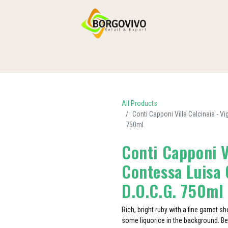
HOME
SHOP BY CATEGORIES
DELIVERY
CONTACT US
All Products
Conti Capponi Villa Calcinaia - V
750ml
Conti Capponi V
Contessa Luisa 
D.O.C.G. 750ml
Rich, bright ruby with a fine garnet s
some liquorice in the background. Bea