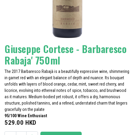
Giuseppe Cortese - Barbaresco
Rabaja' 750ml
The 2017 Barbaresco Rabajà is a beautifully expressive wine, shimmering
in garnet red with an elegant balance of depth and nuance. Its bouquet
unfolds with layers of blood orange, cedar, mint, sweet red cherry, and
licorice, evolving into ethereal notes of spice, tobacco, and brushwood
as it matures. Medium-bodied yet robust, it offers a dry, harmonious
structure, polished tannins, and a refined, understated charm that lingers
gracefully on the palate
95/100 Wi​ne Enthusiast
529.00
HKD