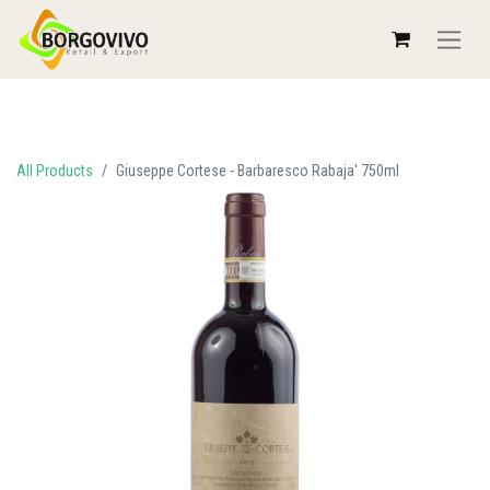
All Products
Giuseppe Cortese - Barbaresco Rabaja' 750ml