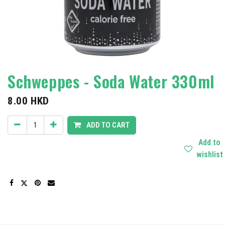
Schweppes - Soda Water 330ml
8.00
HKD
ADD TO CART
Add to
wishlist