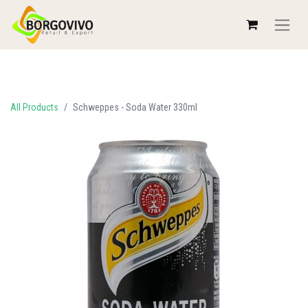
All Products
Schweppes - Soda Water 330ml