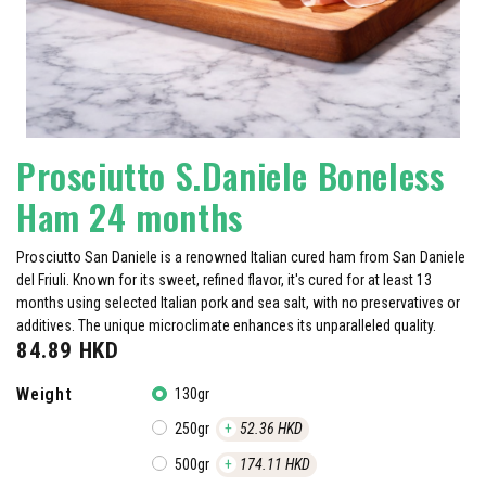
Prosciutto S.Daniele Boneless
Ham 24 months
Prosciutto San Daniele is a renowned Italian cured ham from San Daniele
del Friuli. Known for its sweet, refined flavor, it's cured for at least 13
months using selected Italian pork and sea salt, with no preservatives or
additives. The unique microclimate enhances its unparalleled quality.
84.89
HKD
Weight
130gr
250gr
+
52.36
HKD
500gr
+
174.11
HKD