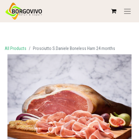
All Products
Prosciutto S.Daniele Boneless Ham 24 months