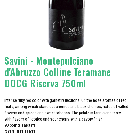
Savini - Montepulciano
d'Abruzzo Colline Teramane
DOCG Riserva 750ml
Intense ruby red color with garnet reflections. On the nose aromas of red
fruits, among which stand out cherries and black cherries, notes of wilted
flowers and spices and sweet tobacco. The palate is tannic and tasty
with flavors of licorice and sour cherry, with a savory finish.
90 points Falstaff
208.00
HKD