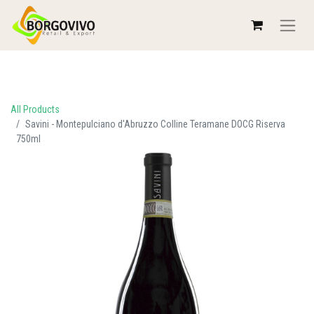
All Products
Savini - Montepulciano d'Abruzzo Colline Teramane DOCG Riserva
750ml