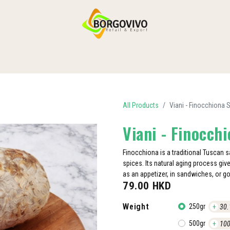
HOME
SHOP BY CATEGORIES
DELIVERY
CONTACT US
All Products
Viani - Finocchiona 
Viani - Finocch
Finocchiona is a traditional Tuscan
spices. Its natural aging process gives
as an appetizer, in sandwiches, or g
79.00
HKD
Weight
250gr
+
30.
500gr
+
100