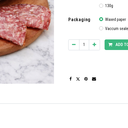
130g
Packaging
Waxed paper
Vaccum seal
ADD T