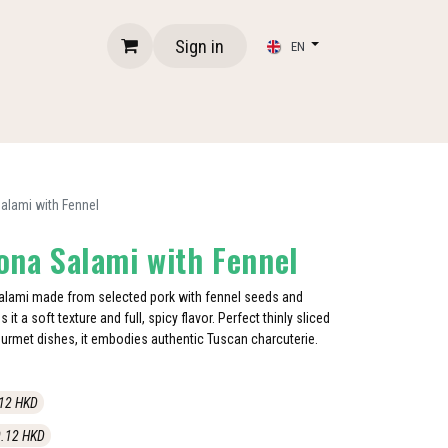
Sign in
EN
Salami with Fennel
iona Salami with Fennel
 salami made from selected pork with fennel seeds and
 it a soft texture and full, spicy flavor. Perfect thinly sliced
ourmet dishes, it embodies authentic Tuscan charcuterie.
12
HKD
.12
HKD