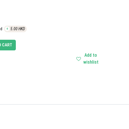
ed
+
5.00
HKD
O CART
Add to
wishlist