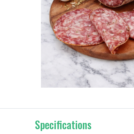
Specifications