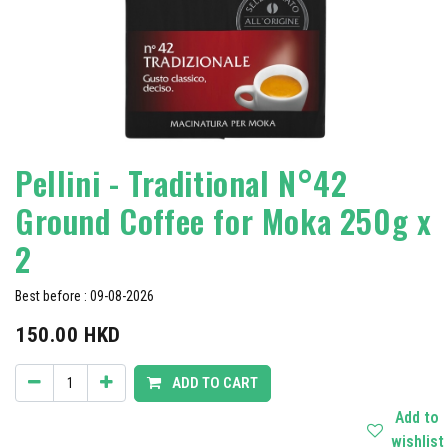
Pellini - Traditional N°42
Ground Coffee for Moka 250g x
2
Best before : 09-08-2026
150.00
HKD
ADD TO CART
Add to
wishlist