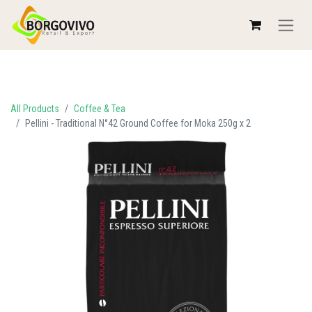
All Products
Coffee & Tea
Pellini - Traditional N°42 Ground Coffee for Moka 250g x 2