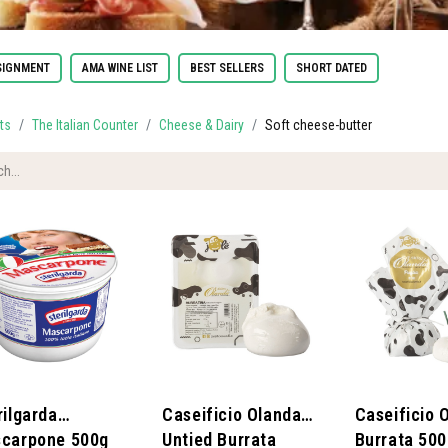
IGNMENT
AMA WINE LIST
BEST SELLERS
SHORT DATED
ts
The Italian Counter
Cheese & Dairy
Soft cheese-butter
rilgarda
​Caseificio Olanda -
​Caseificio 
carpone 500g
Untied Burrata
Burrata 50