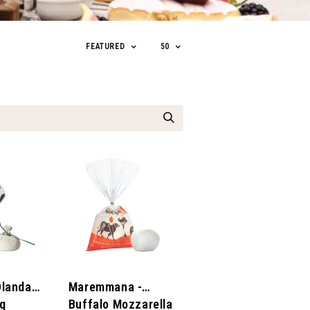
FEATURED
50
Olanda -
Maremmana -
0g
Buffalo Mozzarella