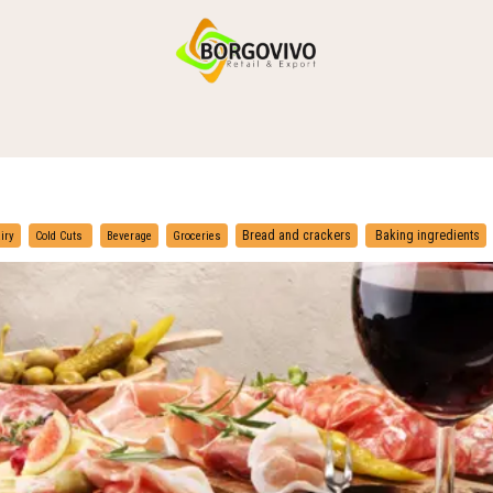
HOME
SHOP BY CATEGORIES
DELIVERY
CONTACT US
​
​
Bread and crackers
Baking ingredients
iry
Cold Cuts
Beverage
Groceries