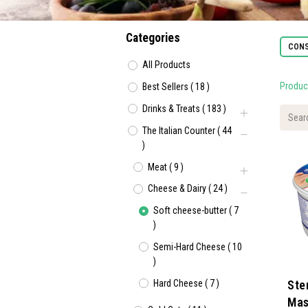
Categories
CONS
All Products
Produc
Best Sellers
(
18
)
Drinks & Treats
(
183
)
The Italian Counter
(
44
)
Meat
(
9
)
Cheese & Dairy
(
24
)
Soft cheese-butter
(
7
)
Semi-Hard Cheese
(
10
)
Hard Cheese
(
7
)
Ste
Mas