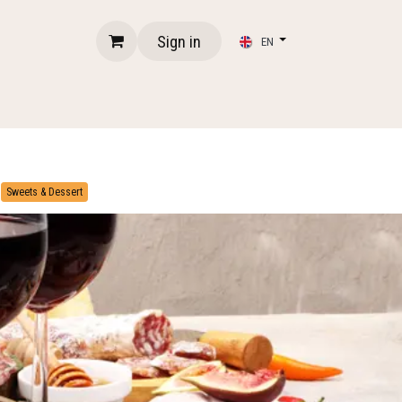
Sign in
EN
​
Sweets & Dessert