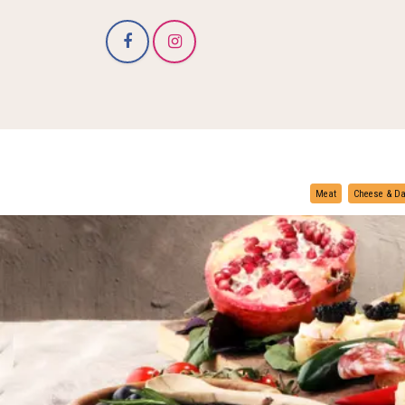
Meat
Cheese & Da