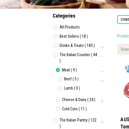
Categories
CONS
All Products
Produc
Best Sellers
(
18
)
Drinks & Treats
(
183
)
The Italian Counter
(
44
)
Meat
(
9
)
Beef
(
5
)
Lamb
(
0
)
Cheese & Dairy
(
24
)
Cold Cuts
(
11
)
AUS
The Italian Pantry
(
122
Tom
)