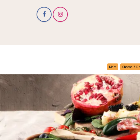
Meat
Cheese & Da