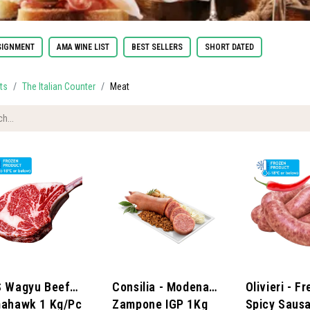
IGNMENT
AMA WINE LIST
BEST SELLERS
SHORT DATED
ts
The Italian Counter
Meat
 Wagyu Beef
Consilia - Modena
Olivieri - F
ahawk 1 Kg/pc
Zampone IGP 1Kg
Spicy Saus