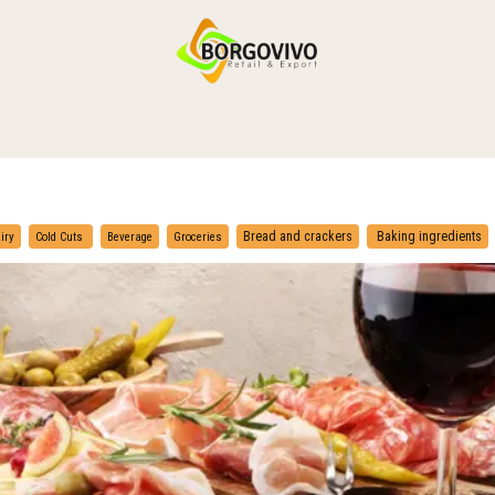
HOME
SHOP BY CATEGORIES
DELIVERY
CONTACT US
​
​
Bread and crackers
Baking ingredients
iry
Cold Cuts
Beverage
Groceries