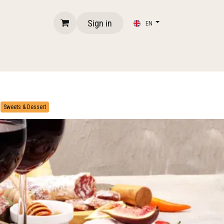
Sign in
EN
​
Sweets & Dessert