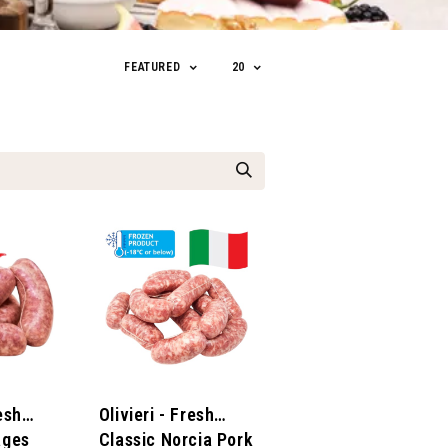
FEATURED
20
resh
Olivieri - Fresh
ages
Classic Norcia Pork