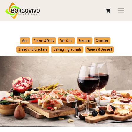
​
​
Meat
Cheese & Dairy
Cold Cuts
Beverage
Groceries
​
Bread and crackers
Baking ingredients
Sweets & Dessert