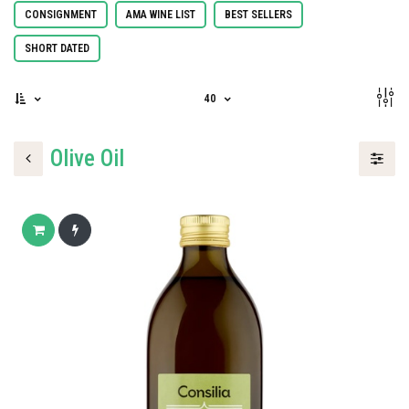
CONSIGNMENT
AMA WINE LIST
BEST SELLERS
SHORT DATED
40
Olive Oil
Add to cart
Buy now