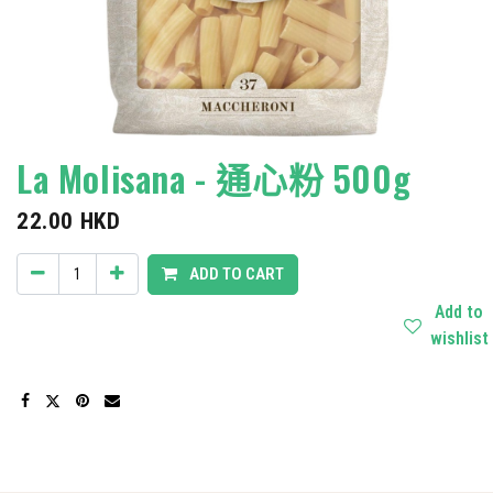
La Molisana - 通心粉 500g
22.00
HKD
ADD TO CART
Add to
wishlist