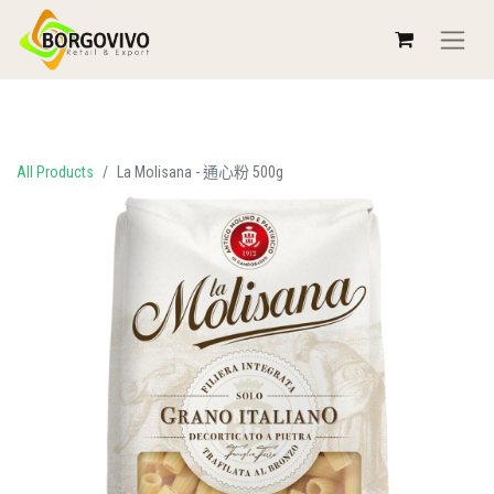
All Products
La Molisana - 通心粉 500g