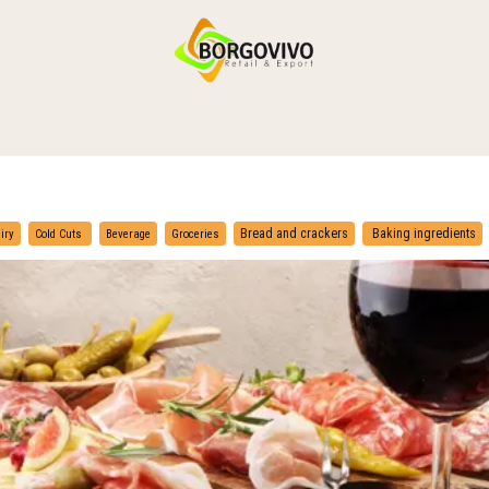
HOME
SHOP BY CATEGORIES
DELIVERY
CONTACT US
​
​
Bread and crackers
Baking ingredients
iry
Cold Cuts
Beverage
Groceries