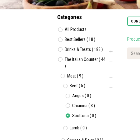
Categories
CONS
All Products
Produc
Best Sellers
(
18
)
Drinks & Treats
(
183
)
The Italian Counter
(
44
)
Meat
(
9
)
Beef
(
5
)
Angus
(
0
)
Chianina
(
3
)
Scottona
(
0
)
Lamb
(
0
)