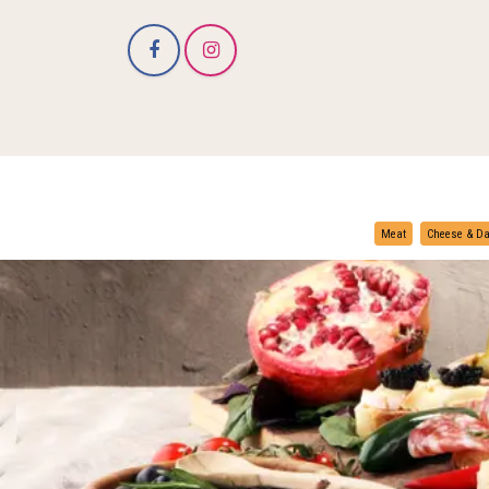
Meat
Cheese & Da