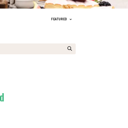
FEATURED
ed