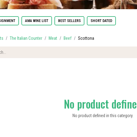
IGNMENT
AMA WINE LIST
BEST SELLERS
SHORT DATED
ts
The Italian Counter
Meat
Beef
Scottona
No product defin
No product defined in this category.