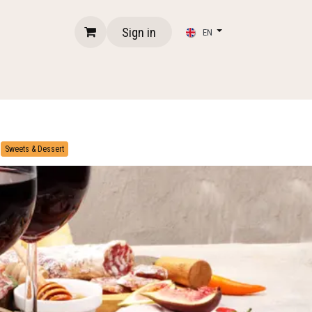
Sign in
EN
​
Sweets & Dessert